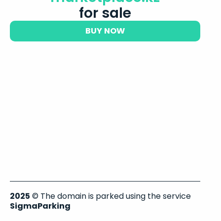
for sale
BUY NOW
2025
© The domain is parked using the service
SigmaParking