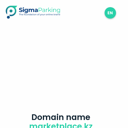
EN
Domain name
marketplace.kz